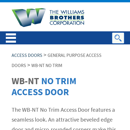
>
ACCESS DOORS
GENERAL PURPOSE ACCESS
>
DOORS
WB-NT NO TRIM
WB-NT
NO TRIM
ACCESS DOOR
The WB-NT No Trim Access Door features a
seamless look. An attractive beveled edge
door and micro-rounded corners make this