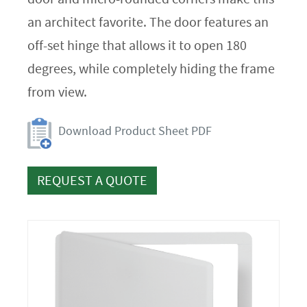
an architect favorite. The door features an
off-set hinge that allows it to open 180
degrees, while completely hiding the frame
from view.
Download Product Sheet PDF
REQUEST A QUOTE