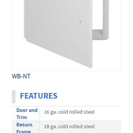
WB-NT
FEATURES
Door and
16 ga. cold rolled steel
Trim
Return
18 ga. cold rolled steel
Frame