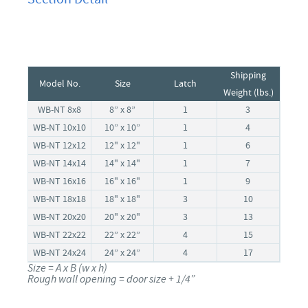
Shipping
Model No.
Size
Latch
Weight (lbs.)
WB-NT 8x8
8” x 8”
1
3
WB-NT 10x10
10” x 10”
1
4
WB-NT 12x12
12" x 12"
1
6
WB-NT 14x14
14" x 14"
1
7
WB-NT 16x16
16" x 16"
1
9
WB-NT 18x18
18" x 18"
3
10
WB-NT 20x20
20" x 20"
3
13
WB-NT 22x22
22” x 22”
4
15
WB-NT 24x24
24” x 24”
4
17
Size = A x B (w x h)
Rough wall opening = door size + 1/4”