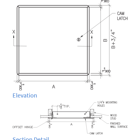
Elevation
Section Detail