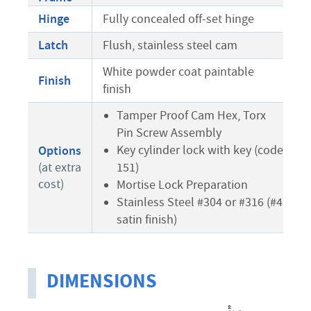
Hinge
Fully concealed off-set hinge
Latch
Flush, stainless steel cam
White powder coat paintable
Finish
finish
Tamper Proof Cam Hex, Torx
Pin Screw Assembly
Key cylinder lock with key (code
Options
151)
(at extra
cost)
Mortise Lock Preparation
Stainless Steel #304 or #316 (#4
satin finish)
DIMENSIONS