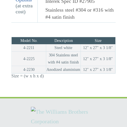
Interek Spec ID #27905
(at extra
Stainless steel #304 or #316 with
cost)
#4 satin finish
Model No.
Description
Size
4-2211
Steel white
12" x 27" x 3 1/8"
304 Stainless steel
4-2225
12" x 27" x 3 1/8"
with #4 satin finish
4-2230
Anodized aluminium
12" x 27" x 3 1/8"
Size = (w x h x d)