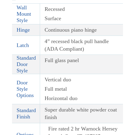
Wall
Recessed
Mount
Surface
Style
Hinge
Continuous piano hinge
4” recessed black pull handle
Latch
(ADA Compliant)
Standard
Full glass panel
Door
Style
Vertical duo
Door
Style
Full metal
Options
Horizontal duo
Super durable white powder coat
Standard
Finish
finish
Fire rated 2 hr Warnock Hersey
Options