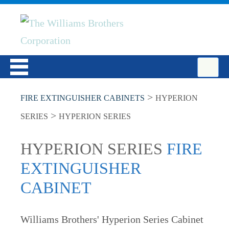
>
FIRE EXTINGUISHER CABINETS
HYPERION
>
SERIES
HYPERION SERIES
HYPERION SERIES
FIRE
EXTINGUISHER
CABINET
Williams Brothers' Hyperion Series Cabinet