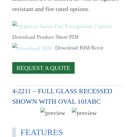
resistant and fire rated options.
Download Product Sheet PDF
Download BIM/Revit
REQUEST A QUOTE
4-2211 – FULL GLASS RECESSED
SHOWN WITH OVAL 10JABC
FEATURES