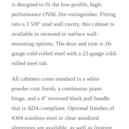
is designed to fit the low-profile, high-
performance OVAL fire extinguisher. Fitting
into a 3 5/8” stud wall cavity, this cabinet is
available in recessed or surface wall-
mounting options. The door and trim is 16-
gauge cold-rolled steel with a 22-gauge cold-
rolled steel tub.
All cabinets come standard in a white
powder coat finish, a continuous piano
hinge, and a 4” recessed black pull handle
that is ADA-compliant. Optional finishes of
#304 stainless steel or clear anodized
aluminum are available, as well as ligature