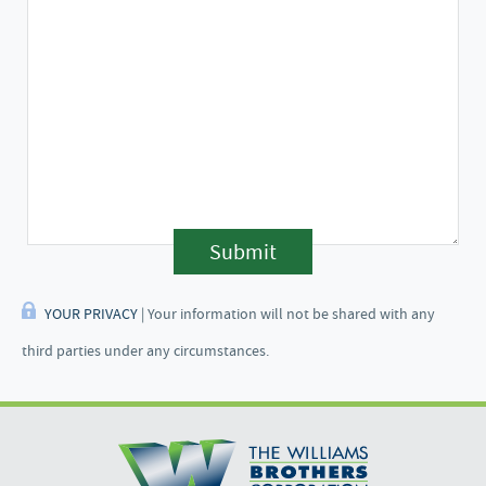
Submit
YOUR PRIVACY
| Your information will not be shared with any
third parties under any circumstances.