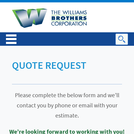
QUOTE REQUEST
Please complete the below form and we’ll
contact you by phone or email with your
estimate.
We’re looking forward to working with you!