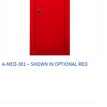
A-MED-301 – SHOWN IN OPTIONAL RED