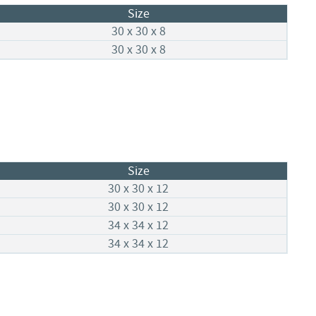
Size
30 x 30 x 8
30 x 30 x 8
Size
30 x 30 x 12
30 x 30 x 12
34 x 34 x 12
34 x 34 x 12