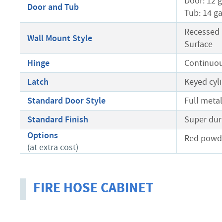
Door: 12 
Door and Tub
Tub: 14 g
Recessed
Wall Mount Style
Surface
Hinge
Continuou
Latch
Keyed cyli
Standard Door Style
Full meta
Standard Finish
Super dur
Options
Red powde
(at extra cost)
FIRE HOSE CABINET