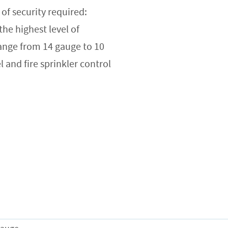
of security required:
e highest level of
range from 14 gauge to 10
l and fire sprinkler control