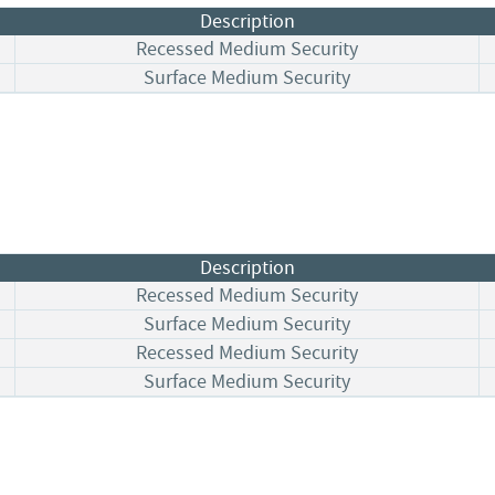
Description
Recessed Medium Security
Surface Medium Security
Description
Recessed Medium Security
Surface Medium Security
Recessed Medium Security
Surface Medium Security