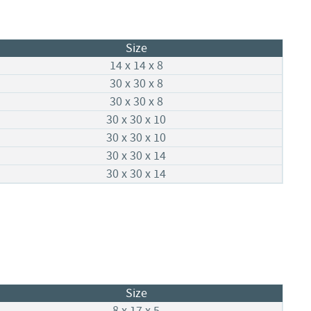
Size
14 x 14 x 8
30 x 30 x 8
30 x 30 x 8
30 x 30 x 10
30 x 30 x 10
30 x 30 x 14
30 x 30 x 14
Size
8 x 17 x 5