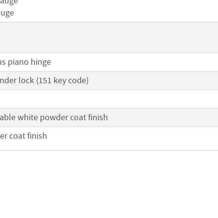
gauge
auge
s piano hinge
nder lock (151 key code)
l
able white powder coat finish
r coat finish