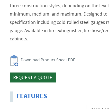
three construction styles, depending on the level 
minimum, medium, and maximum. Designed to th
specification including cold-rolled steel gauges 
gauge. Available in fire extinguisher, fire hose/ree
cabinets.
Download Product Sheet PDF
REQUEST A QUOTE
FEATURES