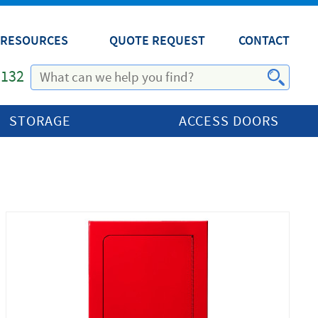
RESOURCES
QUOTE REQUEST
CONTACT
1132
STORAGE
ACCESS DOORS