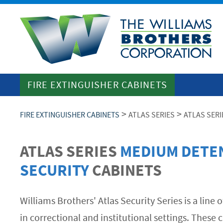
FIRE EXTINGUISHER CABINETS
>
>
FIRE EXTINGUISHER CABINETS
ATLAS SERIES
ATLAS SER
ATLAS SERIES
MEDIUM DETE
SECURITY
CABINETS
Williams Brothers' Atlas Security Series is a line
in correctional and institutional settings. These c