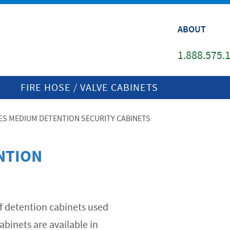
ABOUT
1.888.575.
FIRE HOSE / VALVE CABINETS
IES MEDIUM DETENTION SECURITY CABINETS
NTION
 of detention cabinets used
abinets are available in