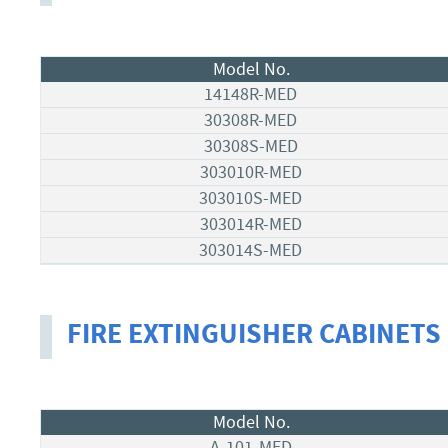
Model No.
14148R-MED
30308R-MED
30308S-MED
303010R-MED
303010S-MED
303014R-MED
303014S-MED
FIRE EXTINGUISHER CABINETS
Model No.
A-101-MED