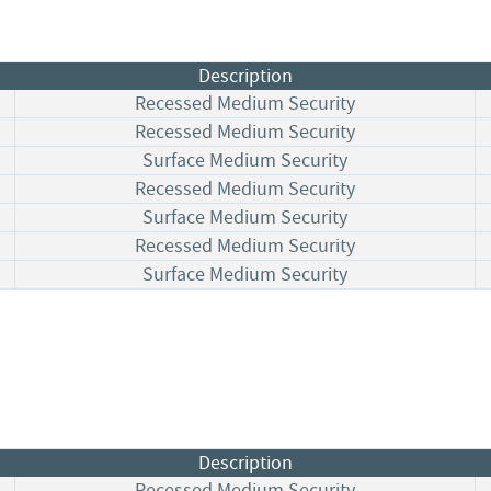
Description
Recessed Medium Security
Recessed Medium Security
Surface Medium Security
Recessed Medium Security
Surface Medium Security
Recessed Medium Security
Surface Medium Security
Description
Recessed Medium Security