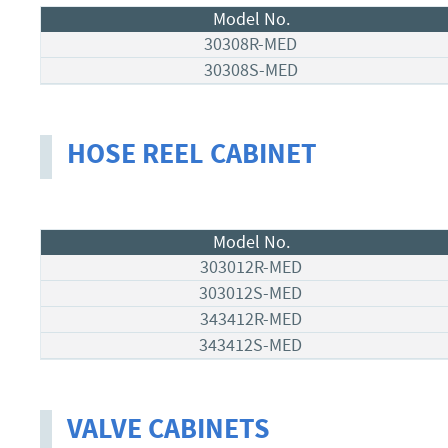
Model No.
30308R-MED
30308S-MED
HOSE REEL CABINET
Model No.
303012R-MED
303012S-MED
343412R-MED
343412S-MED
VALVE CABINETS