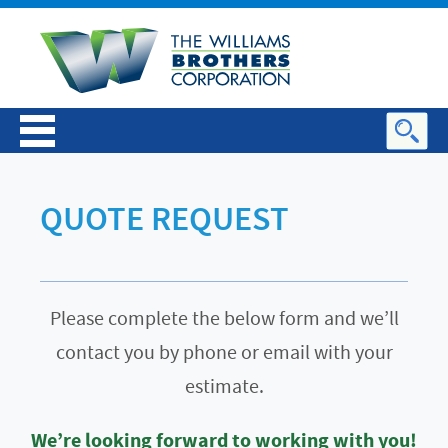
QUOTE REQUEST
Please complete the below form and we’ll
contact you by phone or email with your
estimate.
We’re looking forward to working with you!