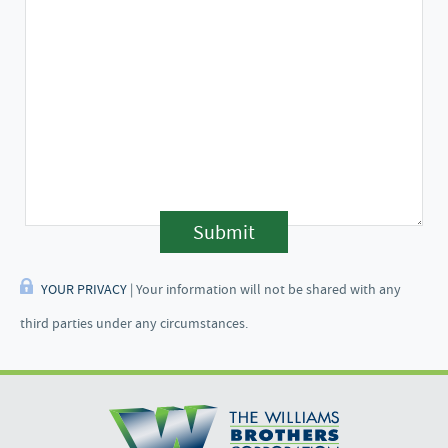
Submit
YOUR PRIVACY
| Your information will not be shared with any
third parties under any circumstances.