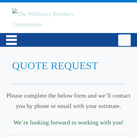
QUOTE REQUEST
Please complete the below form and we’ll contact
you by phone or email with your estimate.
We’re looking forward to working with you!