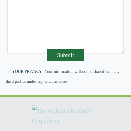
Submit
YOUR PRIVACY
| Your information will not be shared with any
third parties under any circumstances.