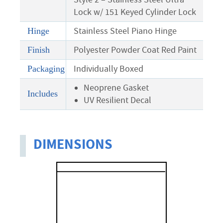
Lock w/ 151 Keyed Cylinder Lock
Stainless Steel Piano Hinge
Hinge
Polyester Powder Coat Red Paint
Finish
Individually Boxed
Packaging
Neoprene Gasket
Includes
UV Resilient Decal
DIMENSIONS