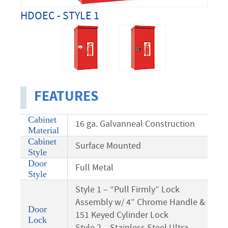
HDOEC - STYLE 1
FEATURES
Cabinet
16 ga. Galvanneal Construction
Material
Cabinet
Surface Mounted
Style
Door
Full Metal
Style
Style 1 – “Pull Firmly” Lock
Assembly w/ 4” Chrome Handle &
Door
151 Keyed Cylinder Lock
Lock
Style 2 – Stainless Steel Ultra