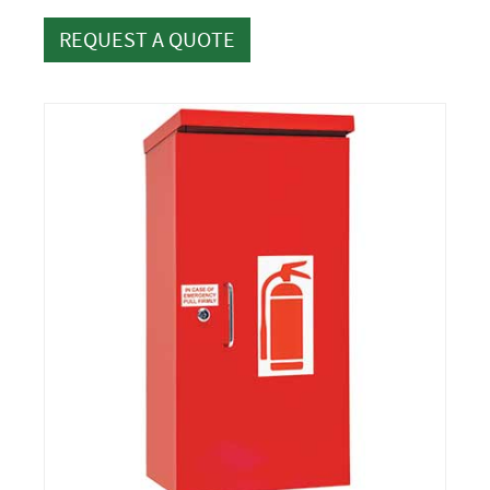
REQUEST A QUOTE