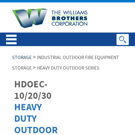
>
STORAGE
INDUSTRIAL OUTDOOR FIRE EQUIPMENT
>
STORAGE
HEAVY DUTY OUTDOOR SERIES
HDOEC-
10/20/30
HEAVY
DUTY
OUTDOOR