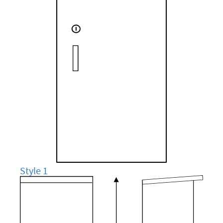
Style 1