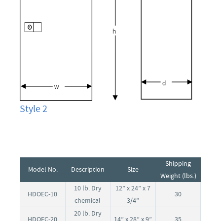
Style 2
Shipping
Model No.
Description
Size
Weight (lbs.)
10 lb. Dry
12” x 24” x 7
HDOEC-10
30
chemical
3/4”
20 lb. Dry
HDOEC-20
14” x 28” x 9”
35