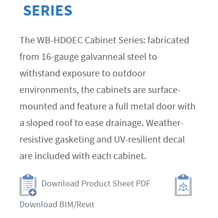
SERIES
The WB-HDOEC Cabinet Series: fabricated
from 16-gauge galvanneal steel to
withstand exposure to outdoor
environments, the cabinets are surface-
mounted and feature a full metal door with
a sloped roof to ease drainage. Weather-
resistive gasketing and UV-resilient decal
are included with each cabinet.
Download Product Sheet PDF
Download BIM/Revit